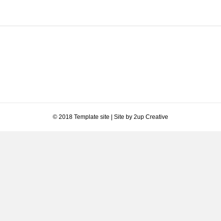
© 2018 Template site | Site by 2up Creative