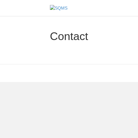
Contact