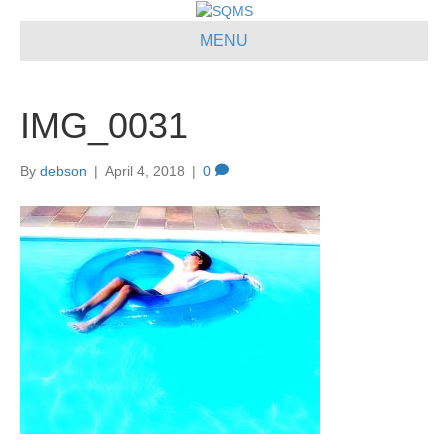
MENU
IMG_0031
By
debson
|
April 4, 2018
|
0