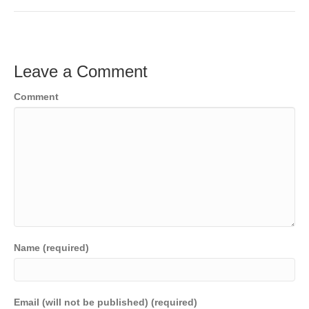
Leave a Comment
Comment
Name (required)
Email (will not be published) (required)