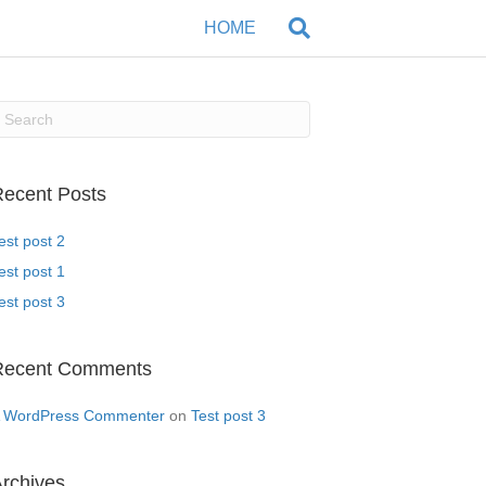
HOME
ecent Posts
est post 2
est post 1
est post 3
Recent Comments
 WordPress Commenter
on
Test post 3
rchives