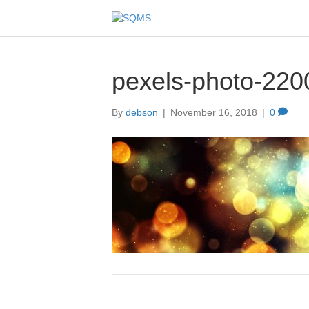
pexels-photo-220
By
debson
|
November 16, 2018
|
0