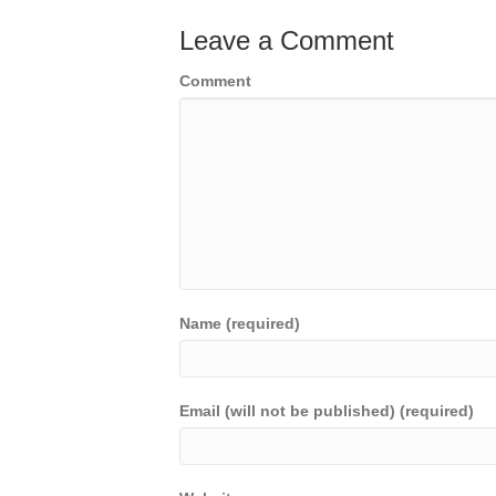
Leave a Comment
Comment
Name (required)
Email (will not be published) (required)