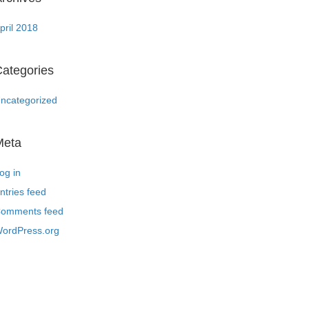
pril 2018
ategories
ncategorized
Meta
og in
ntries feed
omments feed
ordPress.org