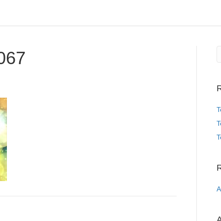
067
R
T
T
T
A
A