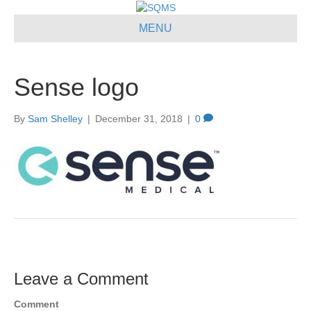
MENU
Sense logo
By
Sam Shelley
|
December 31, 2018
|
0
Leave a Comment
Comment