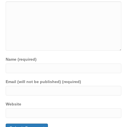
Name (required)
Email (will not be published) (required)
Website