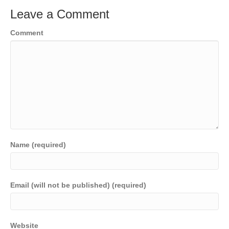
Leave a Comment
Comment
Name (required)
Email (will not be published) (required)
Website