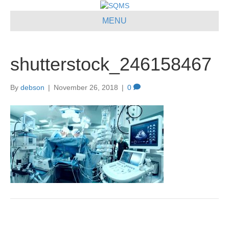
MENU
shutterstock_246158467
By
debson
|
November 26, 2018
|
0